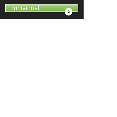
Individual
Non-Profit
Philanthropology was
founded to make
professional giving
services available to
everyone.
"David is an extremely
articulate individual who
provided us with tremendous
insights on philanthropy and