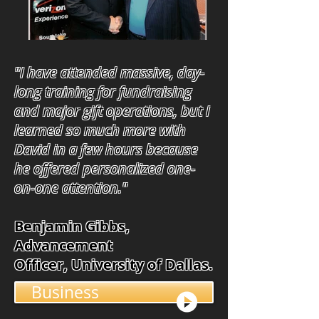
"I have attended massive, day-
long training for fundraising
and major gift operations, but I
learned so much more with
David in a few hours because
he offered personalized one-
on-one attention."
Benjamin Gibbs,
Advancement
Officer, University of Dallas.
Business