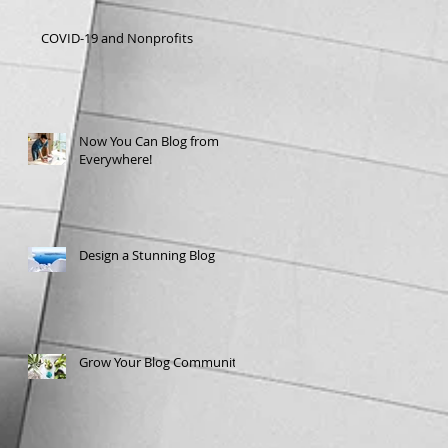
COVID-19 and Nonprofits
Now You Can Blog from
Everywhere!
Design a Stunning Blog
Grow Your Blog Community