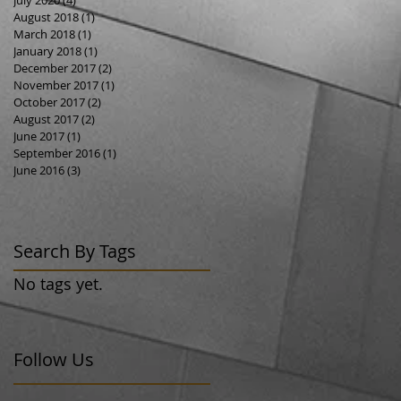
August 2018
(1)
1 post
March 2018
(1)
1 post
January 2018
(1)
1 post
December 2017
(2)
2 posts
November 2017
(1)
1 post
October 2017
(2)
2 posts
August 2017
(2)
2 posts
June 2017
(1)
1 post
September 2016
(1)
1 post
June 2016
(3)
3 posts
Search By Tags
No tags yet.
Follow Us