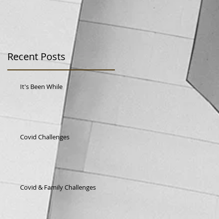
Recent Posts
It's Been While
Covid Challenges
st
Covid & Family Challenges