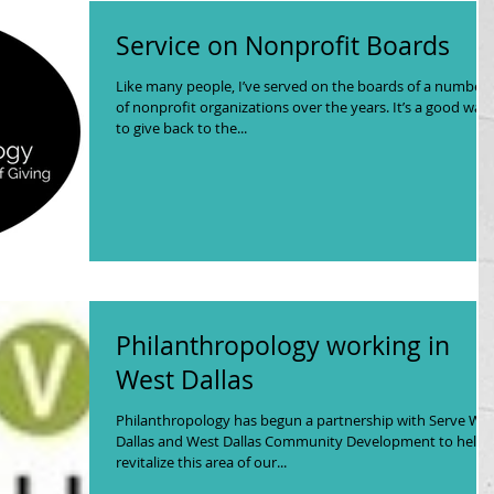
Service on Nonprofit Boards
Like many people, I’ve served on the boards of a number
of nonprofit organizations over the years. It’s a good way
to give back to the...
Philanthropology working in
West Dallas
Philanthropology has begun a partnership with Serve We
Dallas and West Dallas Community Development to help
revitalize this area of our...