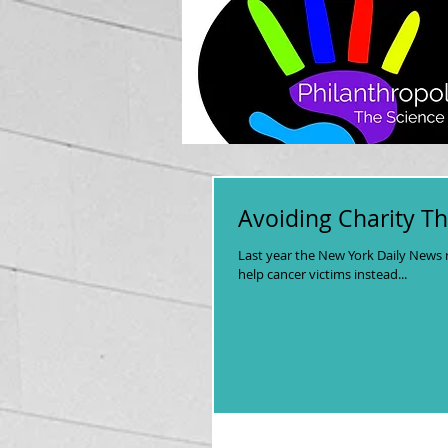
Avoiding Charity Th
Last year the New York Daily News 
help cancer victims instead...