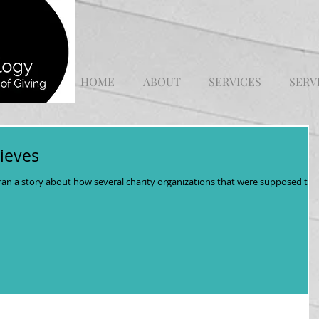
HOME
ABOUT
SERVICES
SERV
ieves
ran a story about how several charity organizations that were supposed to