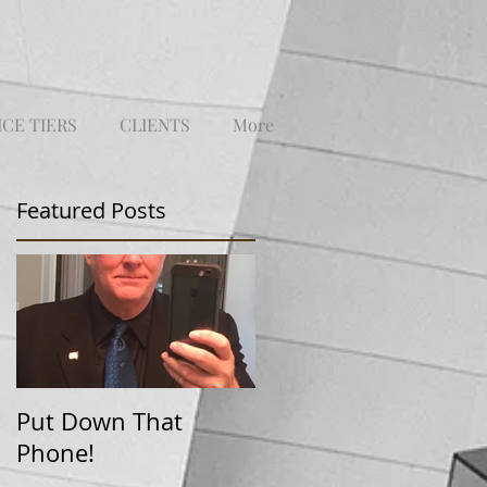
ICE TIERS
CLIENTS
More
Featured Posts
Put Down That
Phone!