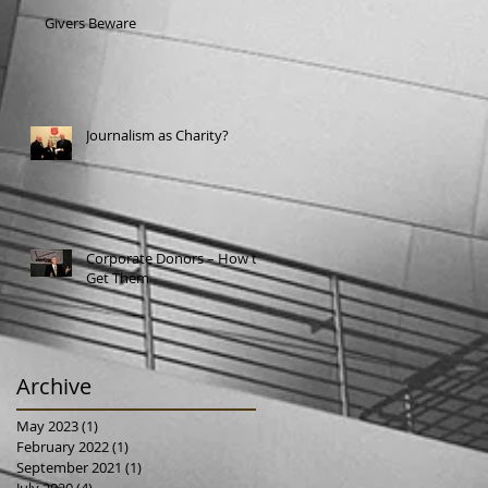
Givers Beware
Journalism as Charity?
Corporate Donors – How to
Get Them
Archive
May 2023
(1)
1 post
February 2022
(1)
1 post
September 2021
(1)
1 post
July 2020
(4)
4 posts