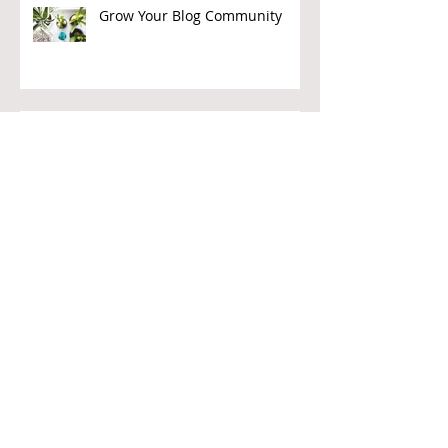
Grow Your Blog Community
Givers Beware
Journalism as Charity?
Corporate Donors – How to Get
Them