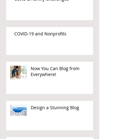
COVID-19 and Nonprofits
Now You Can Blog from
Everywhere!
Design a Stunning Blog