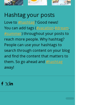
Hashtag your posts
Love to 
#hashtag
? Good news!
You can add tags (
#vacation
#dream
#summer
) throughout your posts to 
reach more people. Why hashtag? 
People can use your hashtags to 
search through content on your blog 
and find the content that matters to 
them. So go ahead and 
#hashtag
away!