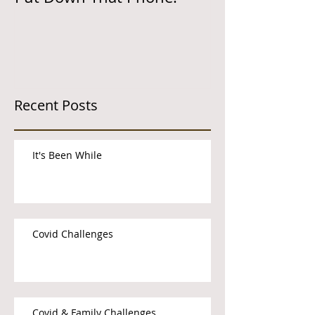
Recent Posts
It's Been While
Covid Challenges
Covid & Family Challenges