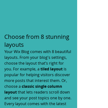
Choose from 8 stunning 
layouts
Your Wix Blog comes with 8 beautiful 
layouts. From your blog's settings, 
choose the layout that’s right for 
you. For example, a 
tiled layout 
is 
popular for helping visitors discover 
more posts that interest them. Or, 
choose a 
classic single column 
layout 
that lets readers scroll down 
and see your post topics one by one.
Every layout comes with the latest 