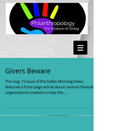
Givers Beware
The Aug. 19 issue of the Dallas Morning News
featured a front-page article about several charitable
organizations created to help the...