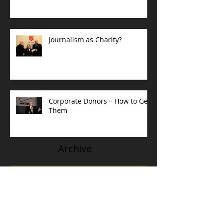
Journalism as Charity?
Corporate Donors – How to Get
Them
Archive
May 2023
(1)
1 post
February 2022
(1)
1 post
September 2021
(1)
1 post
July 2020
(4)
4 posts
August 2018
(1)
1 post