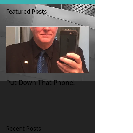
Featured Posts
Put Down That Phone!
Recent Posts