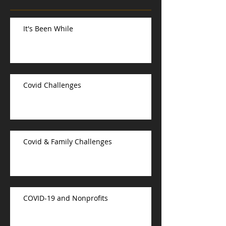
It's Been While
Covid Challenges
Covid & Family Challenges
COVID-19 and Nonprofits