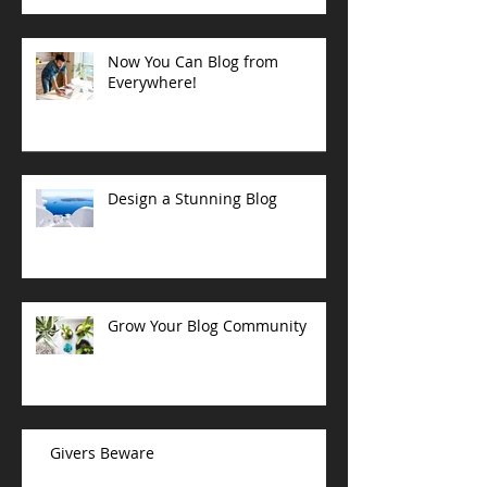
Now You Can Blog from
Everywhere!
Design a Stunning Blog
Grow Your Blog Community
Givers Beware