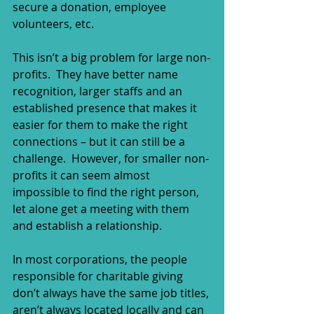
secure a donation, employee 
volunteers, etc.
This isn’t a big problem for large non-
profits.  They have better name 
recognition, larger staffs and an 
established presence that makes it 
easier for them to make the right 
connections – but it can still be a 
challenge.  However, for smaller non-
profits it can seem almost 
impossible to find the right person, 
let alone get a meeting with them 
and establish a relationship. 
In most corporations, the people 
responsible for charitable giving 
don’t always have the same job titles, 
aren’t always located locally and can 