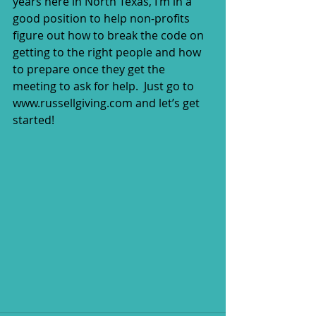
years here in North Texas, I’m in a 
good position to help non-profits 
figure out how to break the code on 
getting to the right people and how 
to prepare once they get the 
meeting to ask for help.  Just go to 
www.russellgiving.com and let’s get 
started!