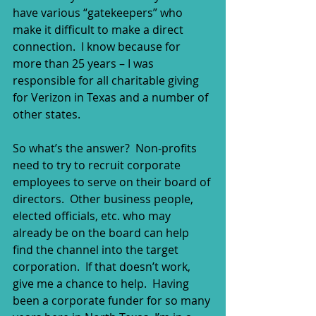
have various “gatekeepers” who 
make it difficult to make a direct 
connection.  I know because for 
more than 25 years – I was 
responsible for all charitable giving 
for Verizon in Texas and a number of 
other states. 
So what’s the answer?  Non-profits 
need to try to recruit corporate 
employees to serve on their board of 
directors.  Other business people, 
elected officials, etc. who may 
already be on the board can help 
find the channel into the target 
corporation.  If that doesn’t work, 
give me a chance to help.  Having 
been a corporate funder for so many 