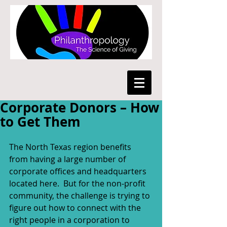
Corporate Donors – How
to Get Them
The North Texas region benefits 
from having a large number of 
corporate offices and headquarters 
located here.  But for the non-profit 
community, the challenge is trying to 
figure out how to connect with the 
right people in a corporation to 