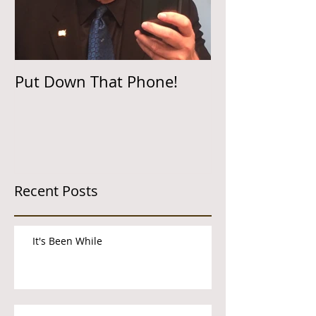
Put Down That Phone!
Recent Posts
It's Been While