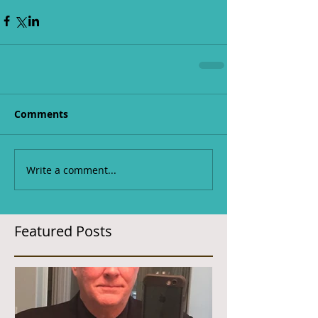
Comments
Write a comment...
Featured Posts