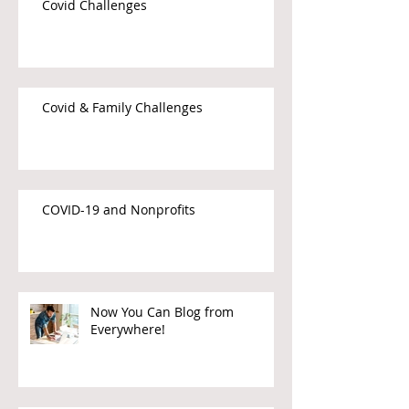
Covid Challenges
Covid & Family Challenges
COVID-19 and Nonprofits
Now You Can Blog from
Everywhere!