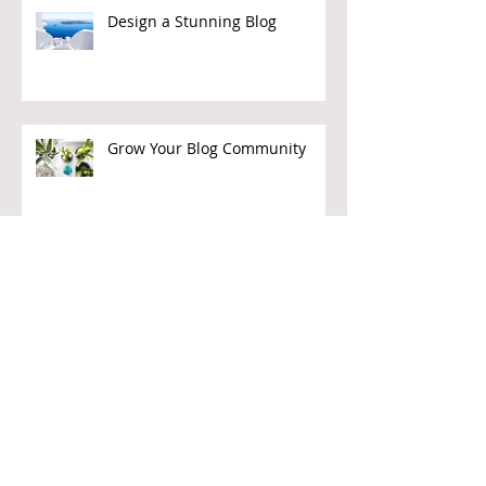
Design a Stunning Blog
Grow Your Blog Community
Givers Beware
Journalism as Charity?